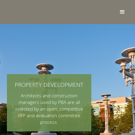
PROPERTY DEVELOPMENT
Architects and construction
managers used by PBA are all
selected by an open, competitive
RFP and evaluation committee
process.