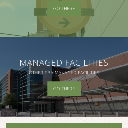
GO THERE
MANAGED FACILITIES
OTHER PBA MANAGED FACILITIES
GO THERE