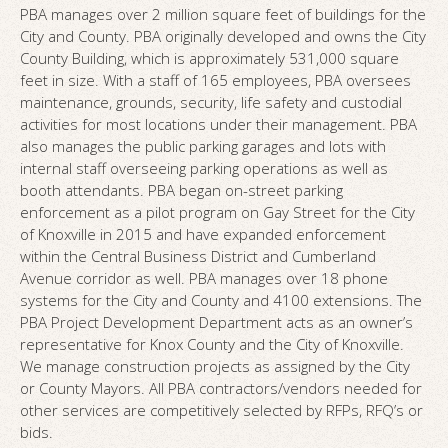
PBA manages over 2 million square feet of buildings for the
City and County. PBA originally developed and owns the City
County Building, which is approximately 531,000 square
feet in size. With a staff of 165 employees, PBA oversees
maintenance, grounds, security, life safety and custodial
activities for most locations under their management. PBA
also manages the public parking garages and lots with
internal staff overseeing parking operations as well as
booth attendants. PBA began on-street parking
enforcement as a pilot program on Gay Street for the City
of Knoxville in 2015 and have expanded enforcement
within the Central Business District and Cumberland
Avenue corridor as well. PBA manages over 18 phone
systems for the City and County and 4100 extensions. The
PBA Project Development Department acts as an owner’s
representative for Knox County and the City of Knoxville.
We manage construction projects as assigned by the City
or County Mayors. All PBA contractors/vendors needed for
other services are competitively selected by RFPs, RFQ’s or
bids.