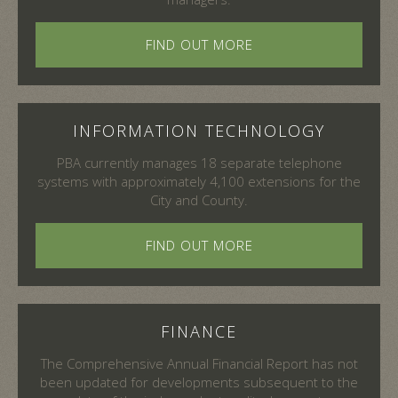
FIND OUT MORE
INFORMATION TECHNOLOGY
PBA currently manages 18 separate telephone
systems with approximately 4,100 extensions for the
City and County.
FIND OUT MORE
FINANCE
The Comprehensive Annual Financial Report has not
been updated for developments subsequent to the