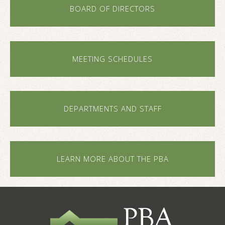
BOARD OF DIRECTORS
MEETING SCHEDULES
DEPARTMENTS AND STAFF
LEARN MORE ABOUT THE PBA