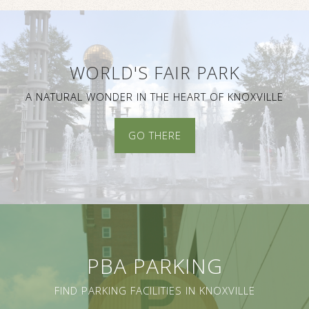
WORLD'S FAIR PARK
A NATURAL WONDER IN THE HEART OF KNOXVILLE
GO THERE
PBA PARKING
FIND PARKING FACILITIES IN KNOXVILLE