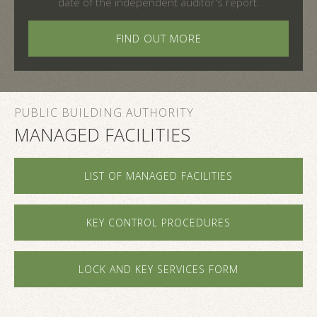
date of the independent auditor's report.
FIND OUT MORE
PUBLIC BUILDING AUTHORITY
MANAGED FACILITIES
LIST OF MANAGED FACILITIES
KEY CONTROL PROCEDURES
LOCK AND KEY SERVICES FORM