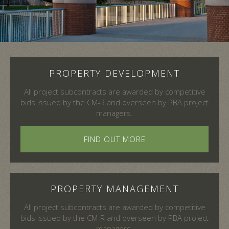
Slide 2 of 4.
PROPERTY DEVELOPMENT
All project subcontracts are awarded by competitive
bids issued by the CM-R and overseen by PBA project
managers.
FIND OUT MORE
PROPERTY MANAGEMENT
All project subcontracts are awarded by competitive
bids issued by the CM-R and overseen by PBA project
managers.