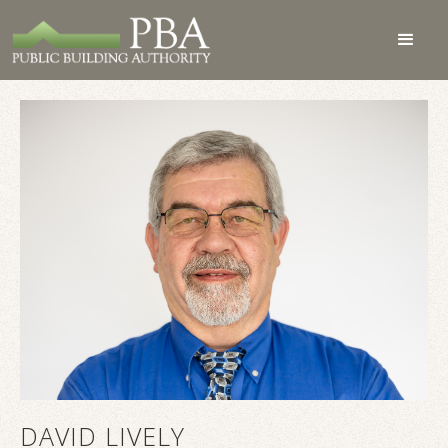
DAVID LIVELY