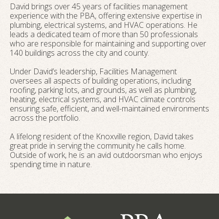
David brings over 45 years of facilities management
experience with the PBA, offering extensive expertise in
plumbing, electrical systems, and HVAC operations. He
leads a dedicated team of more than 50 professionals
who are responsible for maintaining and supporting over
140 buildings across the city and county.
Under David’s leadership, Facilities Management
oversees all aspects of building operations, including
roofing, parking lots, and grounds, as well as plumbing,
heating, electrical systems, and HVAC climate controls
ensuring safe, efficient, and well-maintained environments
across the portfolio.
A lifelong resident of the Knoxville region, David takes
great pride in serving the community he calls home.
Outside of work, he is an avid outdoorsman who enjoys
spending time in nature.