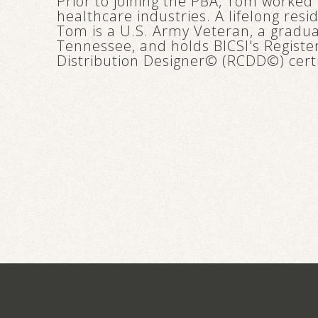
Prior to joining the PBA, Tom worked 
healthcare industries. A lifelong res
Tom is a U.S. Army Veteran, a graduat
Tennessee, and holds BICSI's Regis
Distribution Designer© (RCDD©) certi