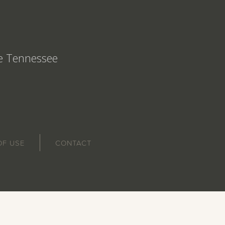
le Tennessee
OF USE
CONTACT