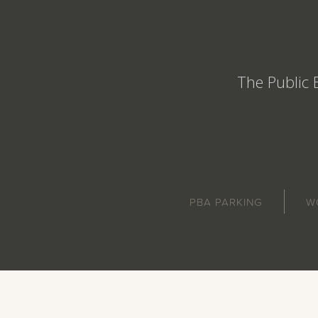
The Public 
PBA PARKING
W