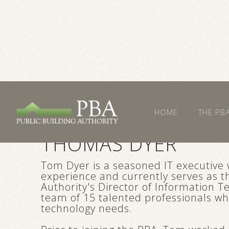
HOME
THE PB
THOMAS DYER
Tom Dyer is a seasoned IT executive 
experience and currently serves as th
Authority's Director of Information 
team of 15 talented professionals w
technology needs.