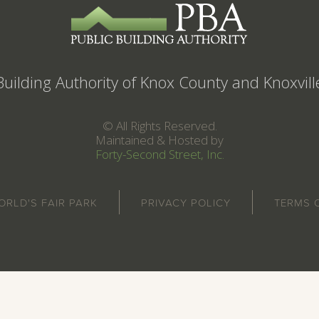
Building Authority of Knox County and Knoxvil
© All Rights Reserved.
Maintained & Hosted by
Forty-Second Street, Inc.
ORLD'S FAIR PARK
PRIVACY POLICY
TERMS 