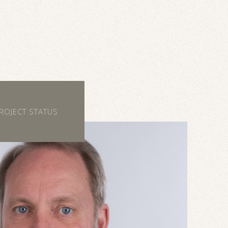
ROJECT STATUS