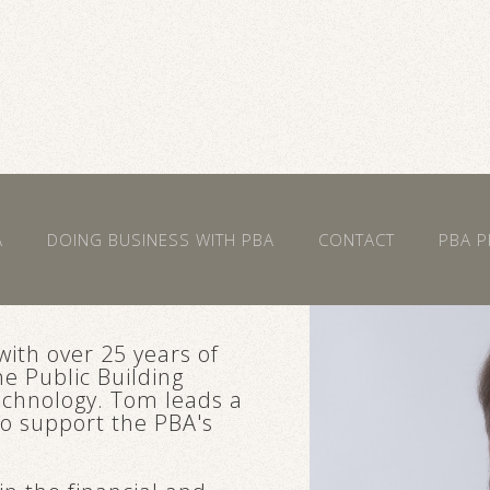
A
DOING BUSINESS WITH PBA
CONTACT
PBA P
with over 25 years of
e Public Building
Technology. Tom leads a
ho support the PBA's