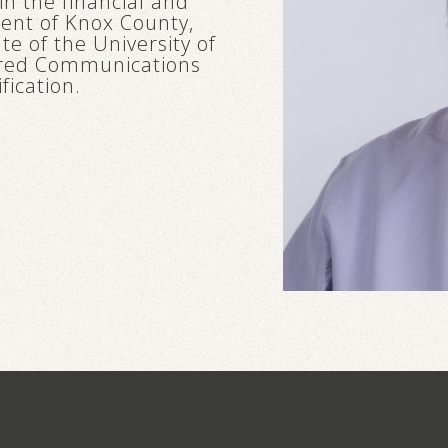
in the financial and
ident of Knox County,
e of the University of
tered Communications
fication.